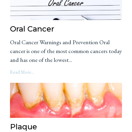
Oral Cancer
Oral Cancer Warnings and Prevention Oral
cancer is one of the most common cancers today
and has one of the lowest...
Read More...
Plaque