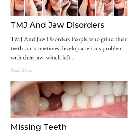
TMJ And Jaw Disorders
TMJ And Jaw Disorders People who grind their
teeth can sometimes develop a serious problem
with their jaw, which left...
Read More...
Missing Teeth