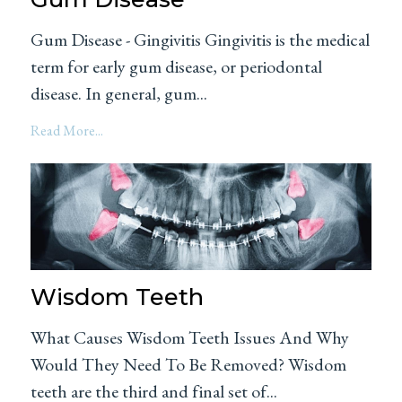
Gum Disease - Gingivitis Gingivitis is the medical
term for early gum disease, or periodontal
disease. In general, gum...
Read More...
Wisdom Teeth
What Causes Wisdom Teeth Issues And Why
Would They Need To Be Removed? Wisdom
teeth are the third and final set of...