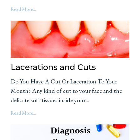
Read More...
Lacerations and Cuts
Do You Have A Cut Or Laceration To Your
Mouth? Any kind of cut to your face and the
delicate soft tissues inside your...
Read More...