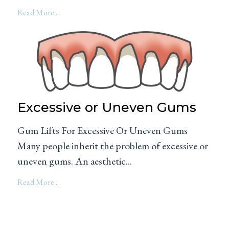
Read More...
Excessive or Uneven Gums
Gum Lifts For Excessive Or Uneven Gums
Many people inherit the problem of excessive or
uneven gums. An aesthetic...
Read More...