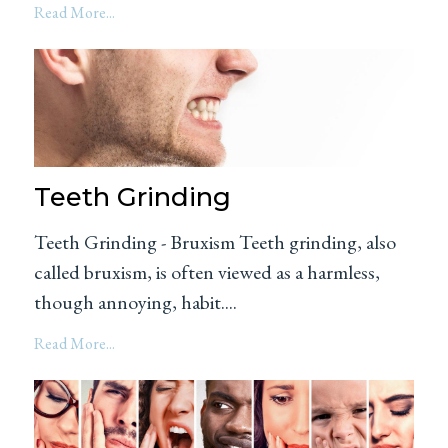
Read More...
Teeth Grinding
Teeth Grinding - Bruxism Teeth grinding, also
called bruxism, is often viewed as a harmless,
though annoying, habit....
Read More...