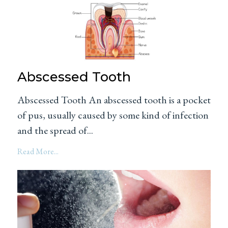
Abscessed Tooth
Abscessed Tooth An abscessed tooth is a pocket
of pus, usually caused by some kind of infection
and the spread of...
Read More...