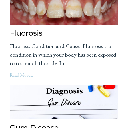
Fluorosis
Fluorosis Condition and Causes Fluorosis is a
condition in which your body has been exposed
to too much fluoride. In...
Read More...
Gum Disease