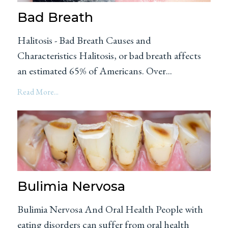
Bad Breath
Halitosis - Bad Breath Causes and
Characteristics Halitosis, or bad breath affects
an estimated 65% of Americans. Over...
Read More...
Bulimia Nervosa
Bulimia Nervosa And Oral Health People with
eating disorders can suffer from oral health