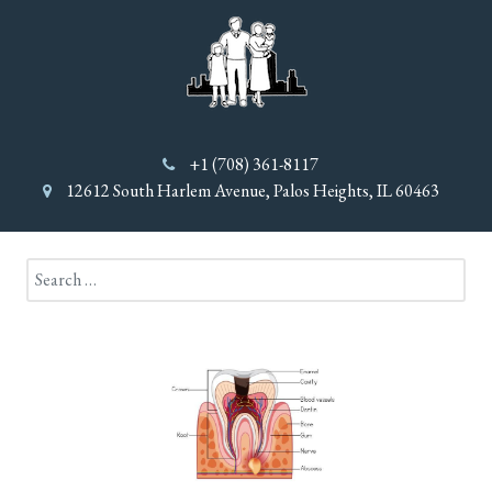
+1 (708) 361-8117
12612 South Harlem Avenue, Palos Heights, IL 60463
Search