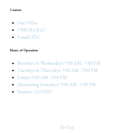
Contact
Our Office
(708) 361-8117
E-mail UDC
Hours of Operation
Mondays & Wednesdays: 9:00 AM - 7:00 PM
Tuesdays & Thursdays: 9:00 AM - 3:00 PM
Fridays 9:00 AM - 3:00 PM
Alternating Saturdays: 9:00 AM - 1:30 PM
Sundays: CLOSED
To Top