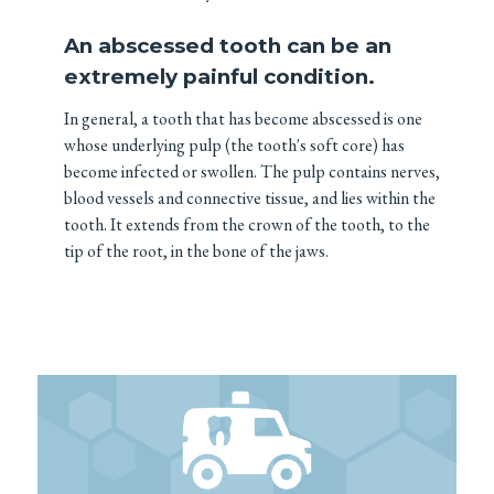
An abscessed tooth can be an
extremely painful condition.
In general, a tooth that has become abscessed is one
whose underlying pulp (the tooth's soft core) has
become infected or swollen. The pulp contains nerves,
blood vessels and connective tissue, and lies within the
tooth. It extends from the crown of the tooth, to the
tip of the root, in the bone of the jaws.