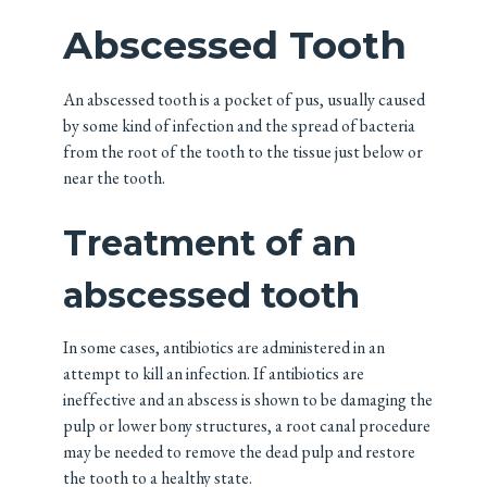
Abscessed Tooth
An abscessed tooth is a pocket of pus, usually caused
by some kind of infection and the spread of bacteria
from the root of the tooth to the tissue just below or
near the tooth.
Treatment of an
abscessed tooth
In some cases, antibiotics are administered in an
attempt to kill an infection. If antibiotics are
ineffective and an abscess is shown to be damaging the
pulp or lower bony structures, a root canal procedure
may be needed to remove the dead pulp and restore
the tooth to a healthy state.