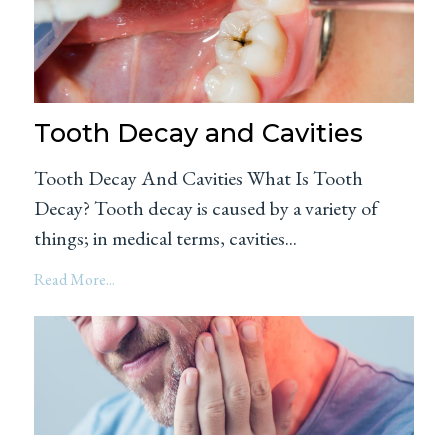
Tooth Decay and Cavities
Tooth Decay And Cavities What Is Tooth
Decay? Tooth decay is caused by a variety of
things; in medical terms, cavities...
Read More...