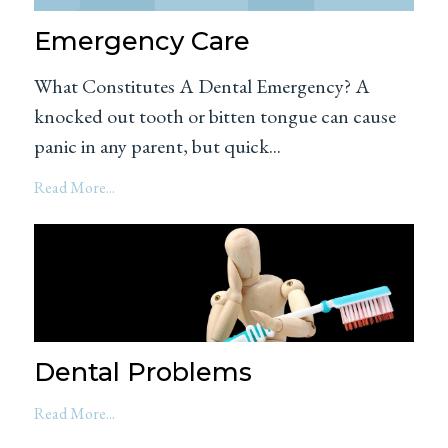
Emergency Care
What Constitutes A Dental Emergency? A
knocked out tooth or bitten tongue can cause
panic in any parent, but quick...
Read More...
Dental Problems
Read More...