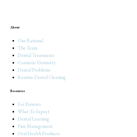
About
Our Rational
The Team
Dental Treatments
Cosmetic Dentistry
Dental Problems
Routine Dental Cleaning
Resources
For Patients
What To Expect
Dental Learning
Pain Management
Oral Health Products