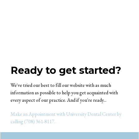
Ready to get started?
We've tried our best to fill our website with as much
information as possible to help you get acquainted with
every aspect of our practice. And if you're ready...
Make an Appointment with University Dental Center by
calling (708) 361-8117.