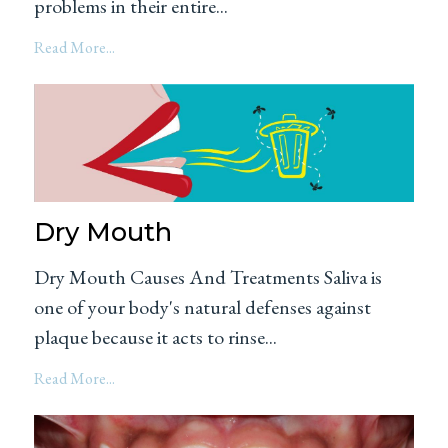
problems in their entire...
Read More...
Dry Mouth
Dry Mouth Causes And Treatments Saliva is
one of your body's natural defenses against
plaque because it acts to rinse...
Read More...