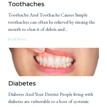
Toothaches
Toothache And Toothache Causes Simple
toothaches can often be relieved by rinsing the
mouth to clear it of debris and...
Read More...
Diabetes
Diabetes And Your Dentist People living with
diabetes are vulnerable to a host of systemic