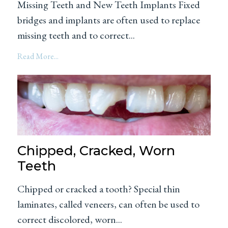
Missing Teeth and New Teeth Implants Fixed
bridges and implants are often used to replace
missing teeth and to correct...
Read More...
Chipped, Cracked, Worn
Teeth
Chipped or cracked a tooth? Special thin
laminates, called veneers, can often be used to
correct discolored, worn...