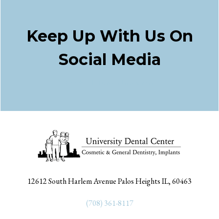
Keep Up With Us On
Social Media
Facebook
Twitter
Instagram
12612 South Harlem Avenue Palos Heights IL, 60463
(708) 361-8117