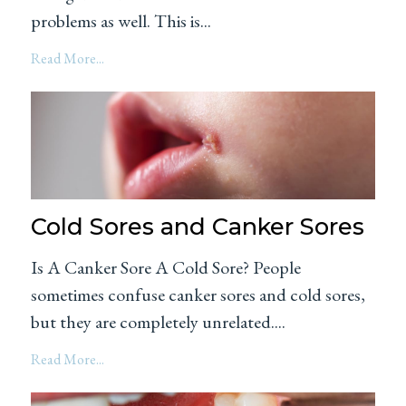
problems as well. This is...
Read More...
Cold Sores and Canker Sores
Is A Canker Sore A Cold Sore? People
sometimes confuse canker sores and cold sores,
but they are completely unrelated....
Read More...