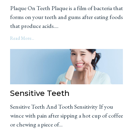
Plaque On Teeth Plaque is a film of bacteria that
forms on your teeth and gums after eating foods
that produce acids....
Read More...
Sensitive Teeth
Sensitive Teeth And Tooth Sensitivity If you
wince with pain after sipping a hot cup of coffee
or chewing a piece of...