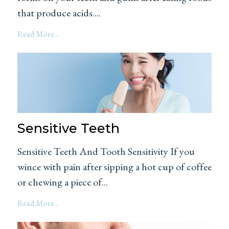
that produce acids....
Read More...
Sensitive Teeth
Sensitive Teeth And Tooth Sensitivity If you
wince with pain after sipping a hot cup of coffee
or chewing a piece of...
Read More...