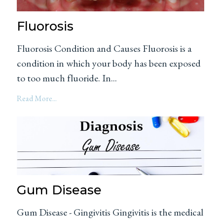
Fluorosis
Fluorosis Condition and Causes Fluorosis is a
condition in which your body has been exposed
to too much fluoride. In...
Read More...
Gum Disease
Gum Disease - Gingivitis Gingivitis is the medical