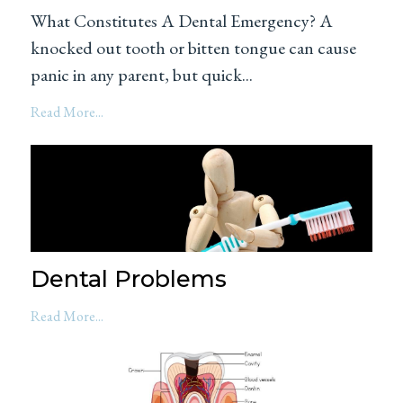
What Constitutes A Dental Emergency? A
knocked out tooth or bitten tongue can cause
panic in any parent, but quick...
Read More...
Dental Problems
Read More...