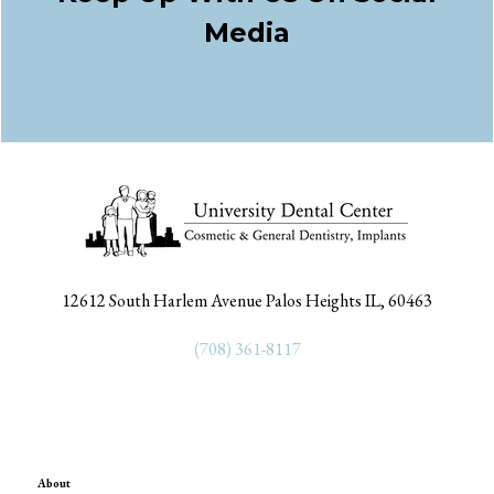
Media
Facebook
Twitter
Instagram
12612 South Harlem Avenue Palos Heights IL, 60463
(708) 361-8117
About