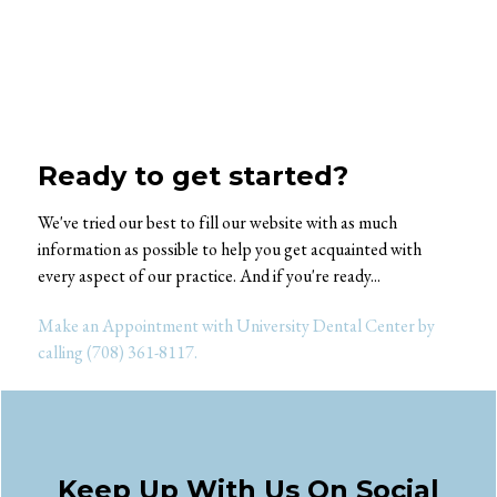
Ready to get started?
We've tried our best to fill our website with as much
information as possible to help you get acquainted with
every aspect of our practice. And if you're ready...
Make an Appointment with University Dental Center by
calling (708) 361-8117.
Keep Up With Us On Social