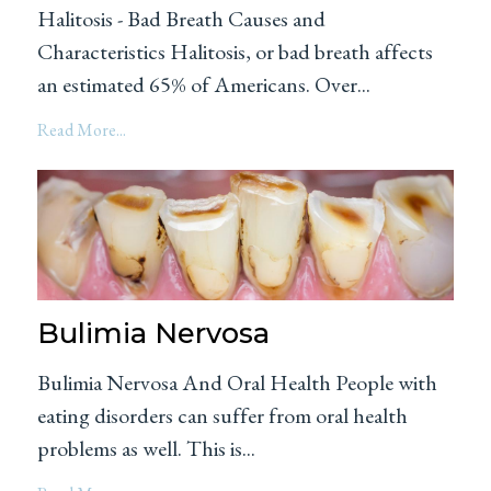
Halitosis - Bad Breath Causes and
Characteristics Halitosis, or bad breath affects
an estimated 65% of Americans. Over...
Read More...
Bulimia Nervosa
Bulimia Nervosa And Oral Health People with
eating disorders can suffer from oral health
problems as well. This is...