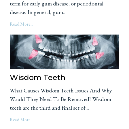
term for early gum disease, or periodontal
disease. In general, gum...
Read More...
Wisdom Teeth
What Causes Wisdom Teeth Issues And Why
Would They Need To Be Removed? Wisdom
teeth are the third and final set of...
Read More...