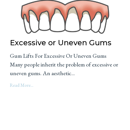
Excessive or Uneven Gums
Gum Lifts For Excessive Or Uneven Gums
Many people inherit the problem of excessive or
uneven gums. An aesthetic...
Read More...