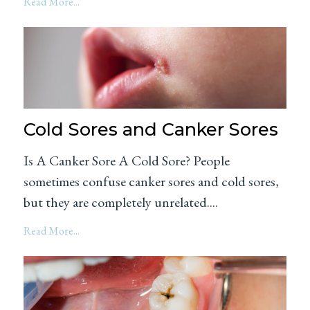
Read More...
Cold Sores and Canker Sores
Is A Canker Sore A Cold Sore? People
sometimes confuse canker sores and cold sores,
but they are completely unrelated....
Read More...