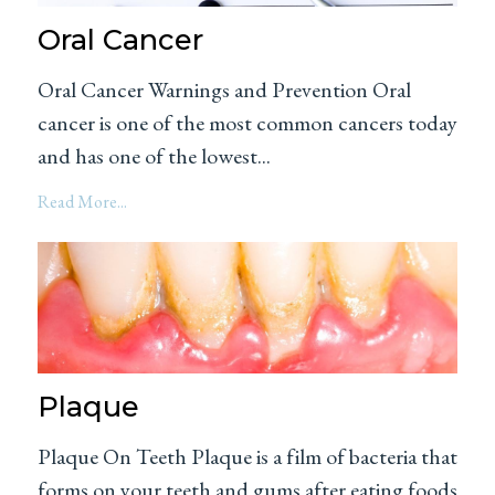
Oral Cancer
Oral Cancer Warnings and Prevention Oral
cancer is one of the most common cancers today
and has one of the lowest...
Read More...
Plaque
Plaque On Teeth Plaque is a film of bacteria that
forms on your teeth and gums after eating foods