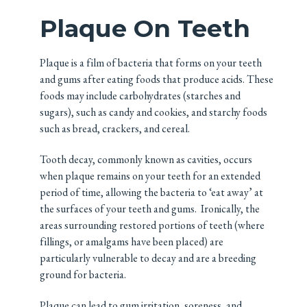
Plaque On Teeth
Plaque is a film of bacteria that forms on your teeth
and gums after eating foods that produce acids. These
foods may include carbohydrates (starches and
sugars), such as candy and cookies, and starchy foods
such as bread, crackers, and cereal.
Tooth decay, commonly known as cavities, occurs
when plaque remains on your teeth for an extended
period of time, allowing the bacteria to ‘eat away’ at
the surfaces of your teeth and gums. Ironically, the
areas surrounding restored portions of teeth (where
fillings, or amalgams have been placed) are
particularly vulnerable to decay and are a breeding
ground for bacteria.
Plaque can lead to gum irritation, soreness, and