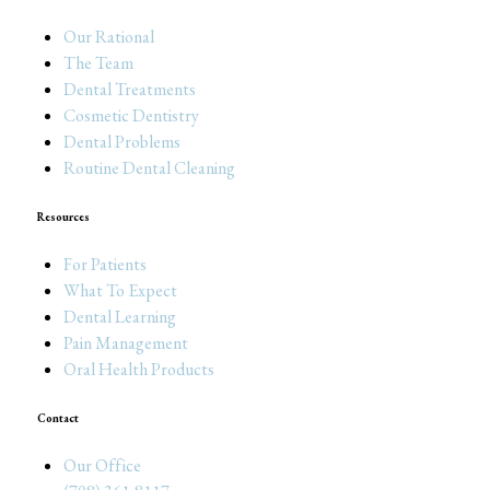
Our Rational
The Team
Dental Treatments
Cosmetic Dentistry
Dental Problems
Routine Dental Cleaning
Resources
For Patients
What To Expect
Dental Learning
Pain Management
Oral Health Products
Contact
Our Office