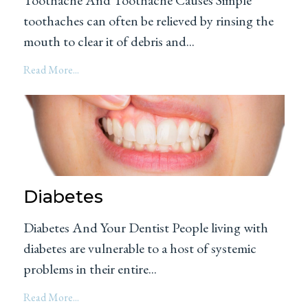
toothaches can often be relieved by rinsing the
mouth to clear it of debris and...
Read More...
Diabetes
Diabetes And Your Dentist People living with
diabetes are vulnerable to a host of systemic
problems in their entire...
Read More...