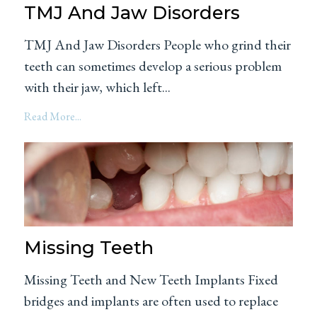
TMJ And Jaw Disorders
TMJ And Jaw Disorders People who grind their
teeth can sometimes develop a serious problem
with their jaw, which left...
Read More...
Missing Teeth
Missing Teeth and New Teeth Implants Fixed
bridges and implants are often used to replace