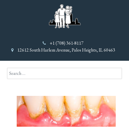
+1 (708) 361-8117
12612 South Harlem Avenue, Palos Heights, IL 60463
Search