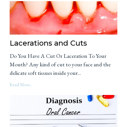
Lacerations and Cuts
Do You Have A Cut Or Laceration To Your
Mouth? Any kind of cut to your face and the
delicate soft tissues inside your...
Read More...