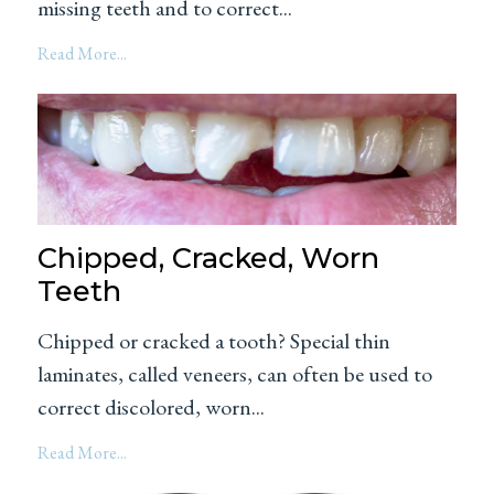
missing teeth and to correct...
Read More...
Chipped, Cracked, Worn
Teeth
Chipped or cracked a tooth? Special thin
laminates, called veneers, can often be used to
correct discolored, worn...
Read More...