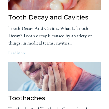
Tooth Decay and Cavities
Tooth Decay And Cavities What Is Tooth
Decay? Tooth decay is caused by a variety of
things; in medical terms, cavities...
Read More...
Toothaches
Toothache And Toothache Causes Simple