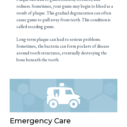
redness. Sometimes, your gums may begin to bleed as a
result of plaque. This gradual degeneration can often
cause gums to pull away from teeth. This condition is
called receding gums.
Long-term plaque can lead to serious problems.
Sometimes, the bacteria can form pockets of disease
around tooth structures, eventually destroying the
bone beneath the tooth.
Emergency Care