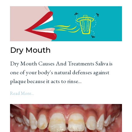
Dry Mouth
Dry Mouth Causes And Treatments Saliva is
one of your body's natural defenses against
plaque because it acts to rinse...
Read More...