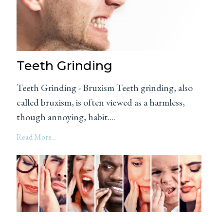
Teeth Grinding
Teeth Grinding - Bruxism Teeth grinding, also
called bruxism, is often viewed as a harmless,
though annoying, habit....
Read More...