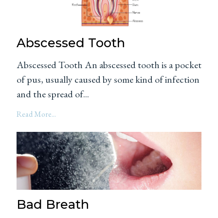
Abscessed Tooth
Abscessed Tooth An abscessed tooth is a pocket
of pus, usually caused by some kind of infection
and the spread of...
Read More...
Bad Breath