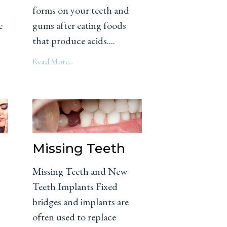
forms on your teeth and
e
gums after eating foods
that produce acids....
Read More...
Missing Teeth
Missing Teeth and New
Teeth Implants Fixed
bridges and implants are
often used to replace