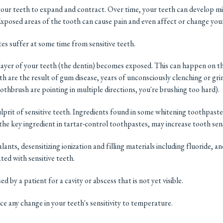
ur teeth to expand and contract. Over time, your teeth can develop mi
Exposed areas of the tooth can cause pain and even affect or change your
tes suffer at some time from sensitive teeth.
 layer of your teeth (the dentin) becomes exposed. This can happen on th
eeth are the result of gum disease, years of unconsciously clenching or gr
oothbrush are pointing in multiple directions, you're brushing too hard).
prit of sensitive teeth. Ingredients found in some whitening toothpaste
 key ingredient in tartar-control toothpastes, may increase tooth sensi
lants, desensitizing ionization and filling materials including fluoride, a
ted with sensitive teeth.
 by a patient for a cavity or abscess that is not yet visible.
ice any change in your teeth's sensitivity to temperature.