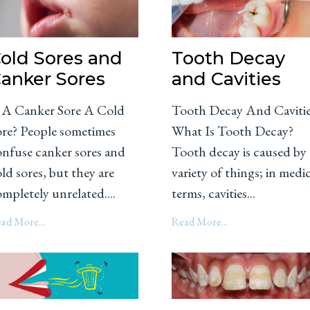
old Sores and
Tooth Decay
anker Sores
and Cavities
s A Canker Sore A Cold
Tooth Decay And Caviti
ore? People sometimes
What Is Tooth Decay?
onfuse canker sores and
Tooth decay is caused by 
ld sores, but they are
variety of things; in medi
mpletely unrelated....
terms, cavities...
ad More...
Read More...