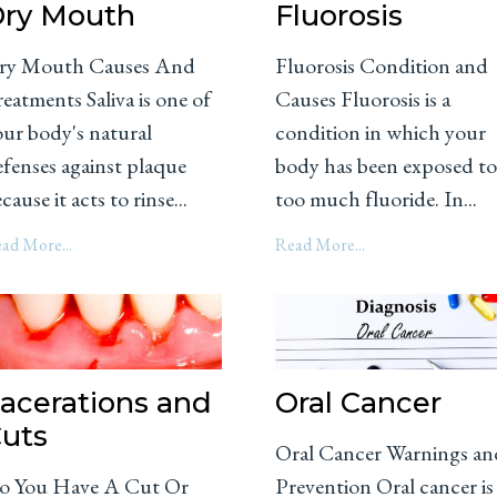
ry Mouth
Fluorosis
ry Mouth Causes And
Fluorosis Condition and
eatments Saliva is one of
Causes Fluorosis is a
our body's natural
condition in which your
efenses against plaque
body has been exposed t
cause it acts to rinse...
too much fluoride. In...
ad More...
Read More...
acerations and
Oral Cancer
uts
Oral Cancer Warnings an
o You Have A Cut Or
Prevention Oral cancer is