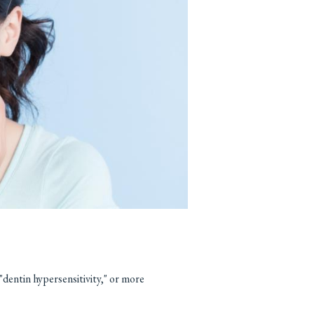
"dentin hypersensitivity," or more