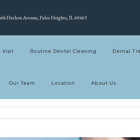
th Harlem Avenue, Palos Heights, IL 60463
t Visit
Routine Dental Cleaning
Dental Tr
Our Team
Location
About Us