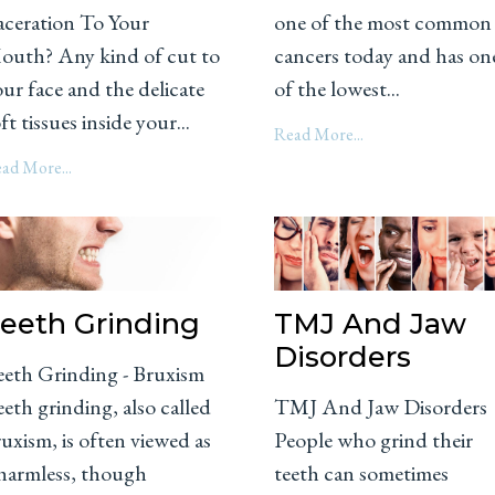
aceration To Your
one of the most common
outh? Any kind of cut to
cancers today and has on
ur face and the delicate
of the lowest...
ft tissues inside your...
Read More...
ad More...
eeth Grinding
TMJ And Jaw
Disorders
eeth Grinding - Bruxism
eth grinding, also called
TMJ And Jaw Disorders
uxism, is often viewed as
People who grind their
 harmless, though
teeth can sometimes