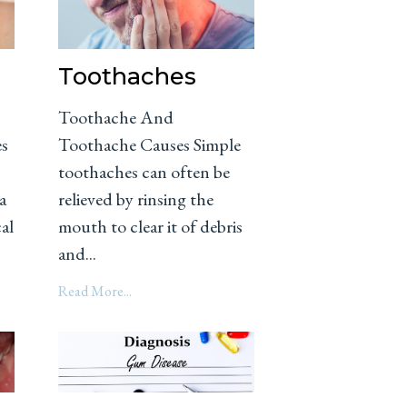
Toothaches
Toothache And
es
Toothache Causes Simple
toothaches can often be
a
relieved by rinsing the
cal
mouth to clear it of debris
and...
Read More...