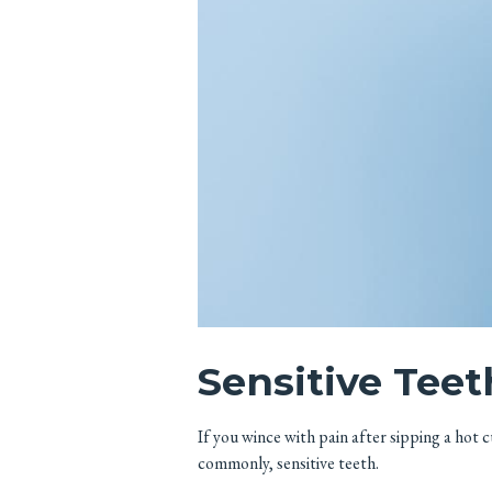
Sensitive Teet
If you wince with pain after sipping a hot 
commonly, sensitive teeth.