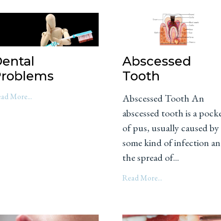
ental
Abscessed
roblems
Tooth
ad More...
Abscessed Tooth An
abscessed tooth is a pock
of pus, usually caused by
some kind of infection a
the spread of...
Read More...