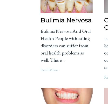
Bulimia Nervosa
C
C
Bulimia Nervosa And Oral
Health People with eating
I
disorders can suffer from
S
oral health problems as
c
well. This is...
co
co
Read More...
Re