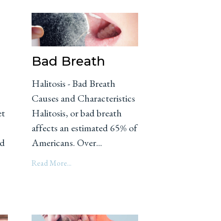
Bad Breath
Halitosis - Bad Breath
Causes and Characteristics
et
Halitosis, or bad breath
affects an estimated 65% of
nd
Americans. Over...
Read More...