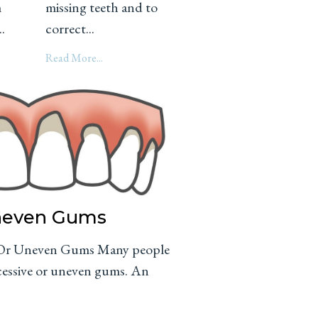
m
missing teeth and to
.
correct...
Read More...
Uneven Gums
e Or Uneven Gums Many people
xcessive or uneven gums. An