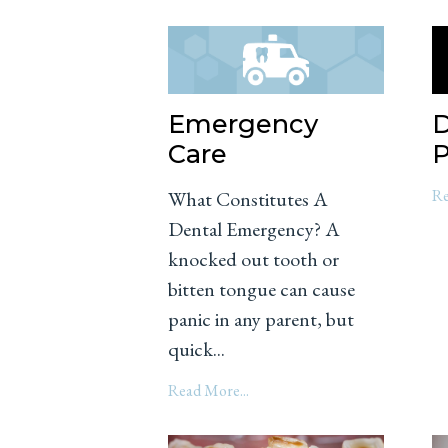
Emergency
D
Care
P
Re
What Constitutes A
Dental Emergency? A
knocked out tooth or
bitten tongue can cause
panic in any parent, but
quick...
Read More...