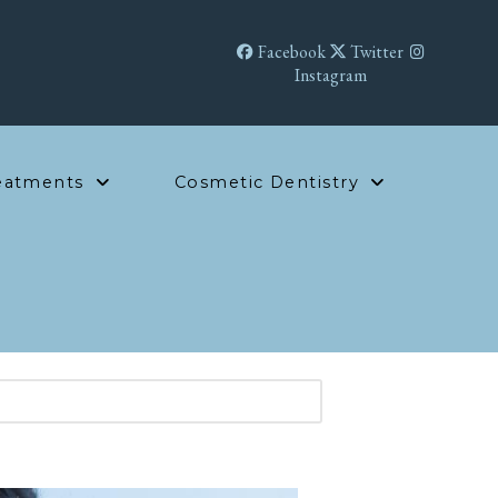
Facebook
Twitter
Instagram
eatments
Cosmetic Dentistry