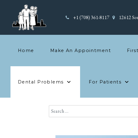
+1 (708) 361-8117
12612 Sou
Home
Make An Appointment
Firs
Dental Problems
For Patients
Search