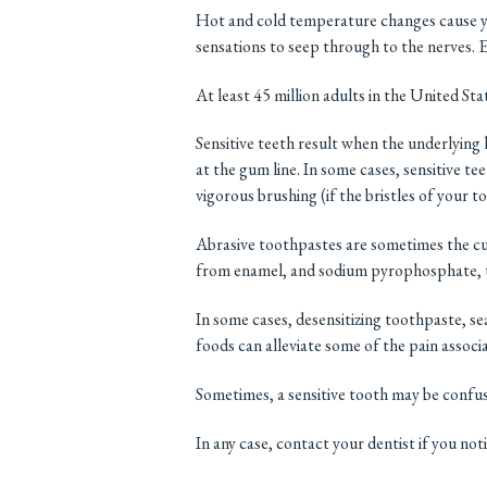
Hot and cold temperature changes cause yo
sensations to seep through to the nerves. 
At least 45 million adults in the United Sta
Sensitive teeth result when the underlying
at the gum line. In some cases, sensitive t
vigorous brushing (if the bristles of your t
Abrasive toothpastes are sometimes the cul
from enamel, and sodium pyrophosphate, the
In some cases, desensitizing toothpaste, sea
foods can alleviate some of the pain associa
Sometimes, a sensitive tooth may be confused
In any case, contact your dentist if you not