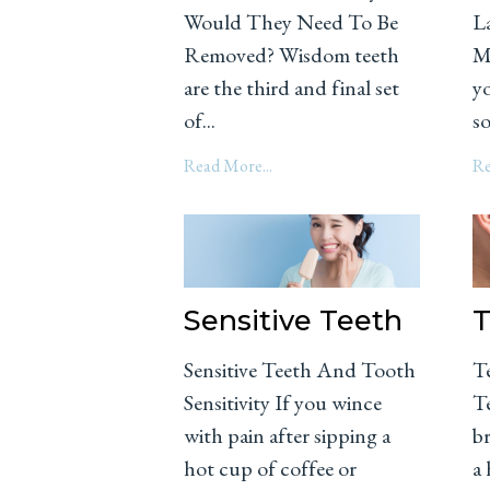
Would They Need To Be
L
Removed? Wisdom teeth
M
are the third and final set
yo
of...
so
Read More...
Re
Sensitive Teeth
T
Sensitive Teeth And Tooth
T
Sensitivity If you wince
Te
with pain after sipping a
br
hot cup of coffee or
a