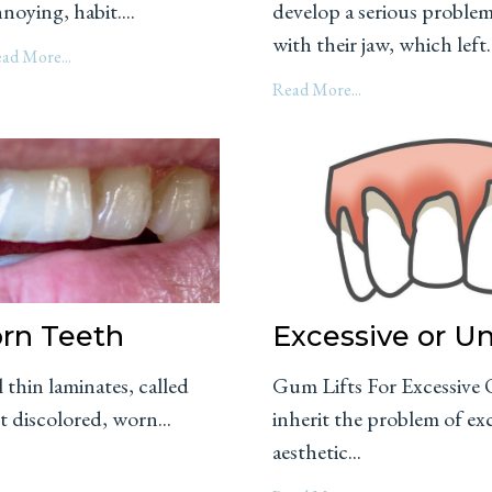
noying, habit....
develop a serious proble
with their jaw, which left..
ad More...
Read More...
orn Teeth
Excessive or 
 thin laminates, called
Gum Lifts For Excessiv
t discolored, worn...
inherit the problem of e
aesthetic...