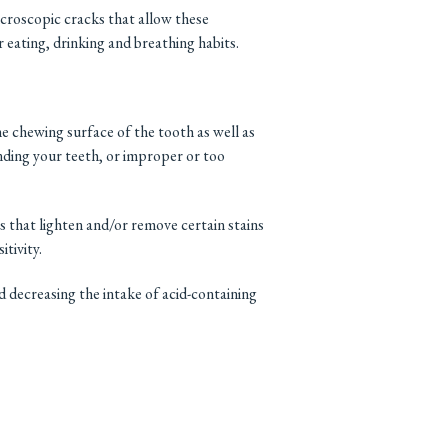
croscopic cracks that allow these
 eating, drinking and breathing habits.
e chewing surface of the tooth as well as
inding your teeth, or improper or too
s that lighten and/or remove certain stains
tivity.
nd decreasing the intake of acid-containing