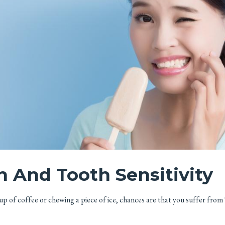
h And Tooth Sensitivity
cup of coffee or chewing a piece of ice, chances are that you suffer from 