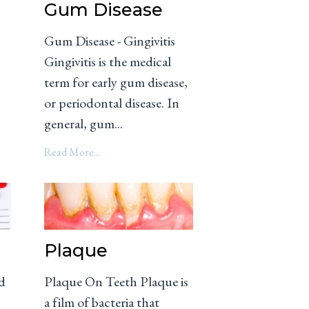
Gum Disease
Gum Disease - Gingivitis
Gingivitis is the medical
term for early gum disease,
o
or periodontal disease. In
general, gum...
Read More...
Plaque
d
Plaque On Teeth Plaque is
a film of bacteria that