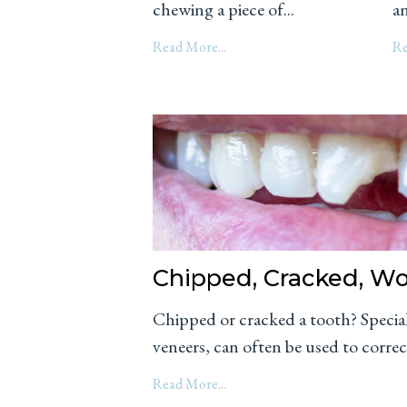
chewing a piece of...
an
Read More...
Re
Chipped, Cracked, W
Chipped or cracked a tooth? Special
veneers, can often be used to correc
Read More...