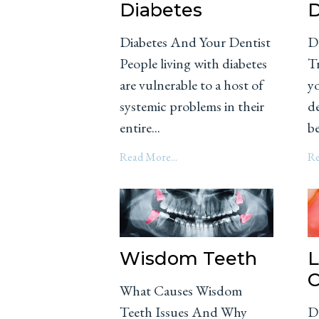
Diabetes
D
Diabetes And Your Dentist
D
People living with diabetes
Tr
are vulnerable to a host of
y
systemic problems in their
d
entire...
be
Read More...
Re
Wisdom Teeth
L
C
What Causes Wisdom
Teeth Issues And Why
D