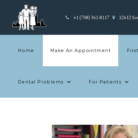
+1 (708) 361-8117
12612 Sou
Home
Make An Appointment
Firs
Dental Problems
For Patients