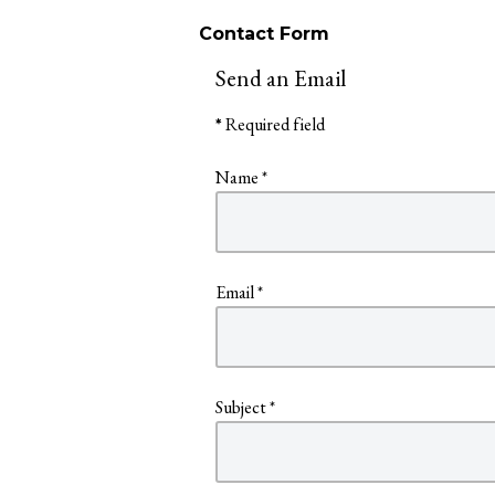
Contact Form
Send an Email
*
Required field
Name
*
Email
*
Subject
*