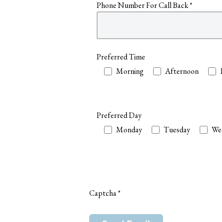
Phone Number For Call Back
*
Preferred Time
Preferred Time
Morning
Afternoon
Preferred Day
Preferred Day
Monday
Tuesday
We
Captcha
*