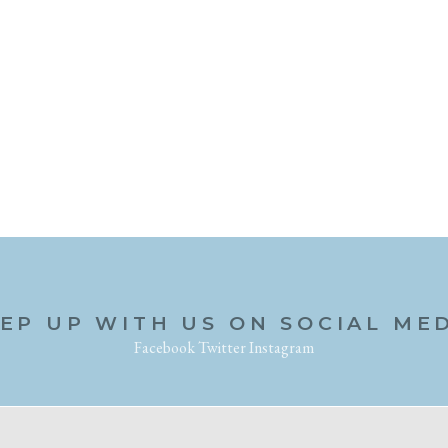
EP UP WITH US ON SOCIAL ME
Facebook
Twitter
Instagram