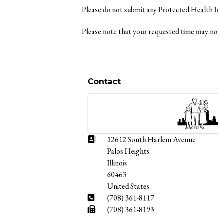
Please do not submit any Protected Health 
Please note that your requested time may not
Contact
Address:
12612 South Harlem Avenue
Palos Heights
Illinois
60463
United States
Phone:
(708) 361-8117
Fax:
(708) 361-8193