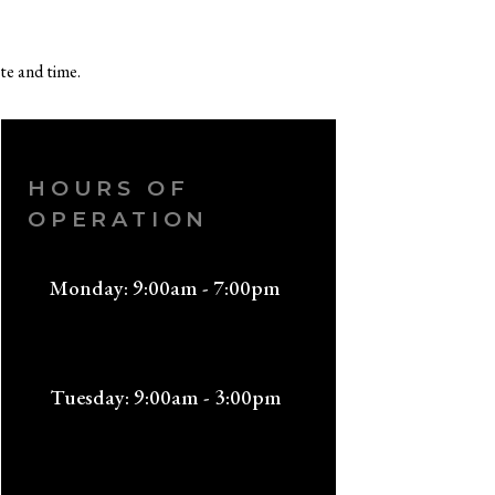
te and time.
HOURS OF
OPERATION
Monday: 9:00am - 7:00pm
Tuesday: 9:00am - 3:00pm