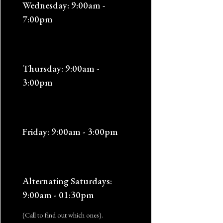
Wednesday: 9:00am -
7:00pm
Thursday: 9:00am -
3:00pm
Friday: 9:00am - 3:00pm
Alternating Saturdays:
9:00am - 01:30pm
(Call to find out which ones).