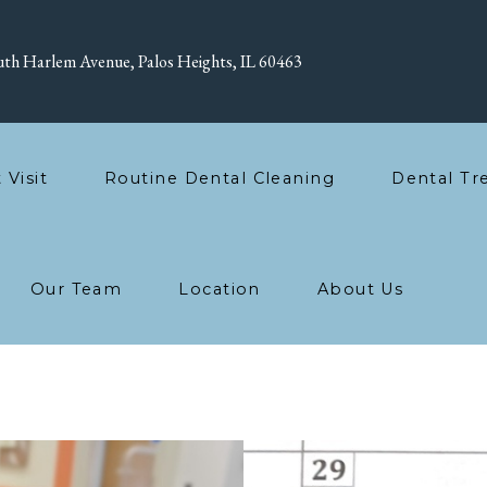
th Harlem Avenue, Palos Heights, IL 60463
t Visit
Routine Dental Cleaning
Dental Tr
Our Team
Location
About Us