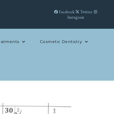
Facebook
Twitter
Instagram
eatments
Cosmetic Dentistry