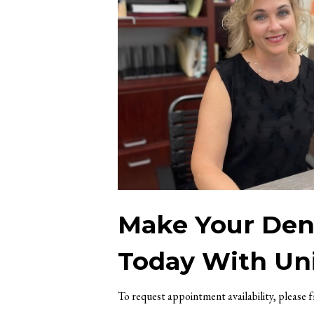
Make Your Dent
Today With Uni
To request appointment availability, please 