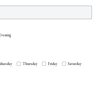
Evening
dnesday
Thursday
Friday
Saturday