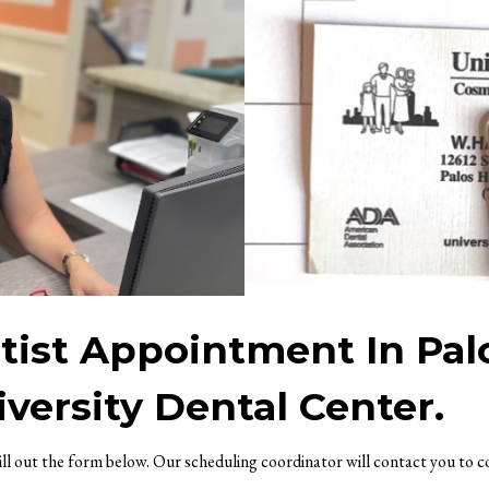
ist Appointment In Pal
versity Dental Center.
fill out the form below. Our scheduling coordinator will contact you to