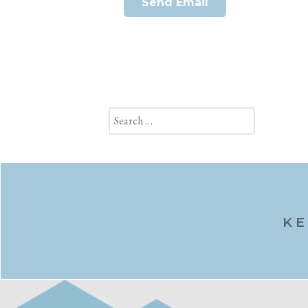
Send Email
Search
KE