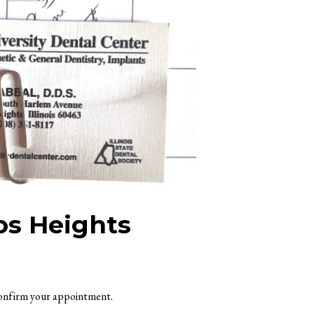
os Heights
 confirm your appointment.