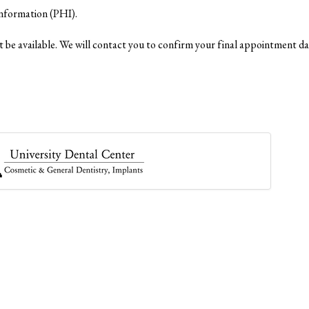
Information (PHI).
 be available. We will contact you to confirm your final appointment da