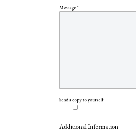
Message
*
Send a copy to yourself
Additional Information